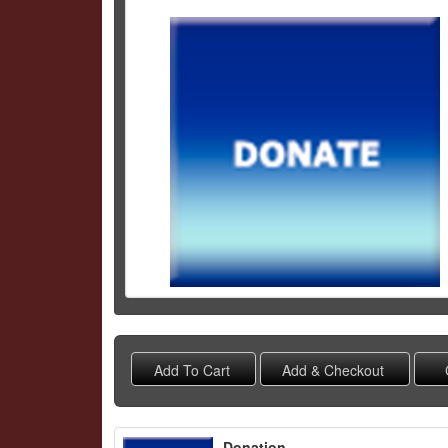
Schedule Grid
Donation