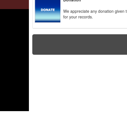
We appreciate any donation given to
for your records.