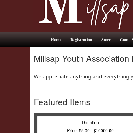
Home
Registration
Store
Game S
Millsap Youth Association
We appreciate anything and everything yo
Featured Items
Donation
Price: $5.00 - $10000.00