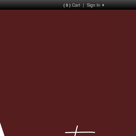
Cart
|
Sign In
( 0 )