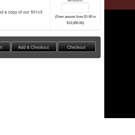
end a copy of our 501c3
(Enter amount from $5.00 to
$10,000.00)