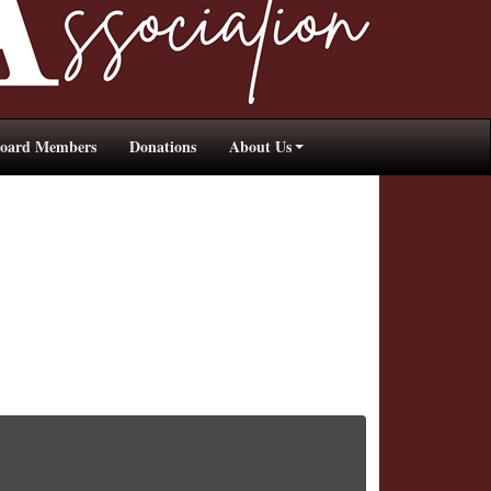
oard Members
Donations
About Us