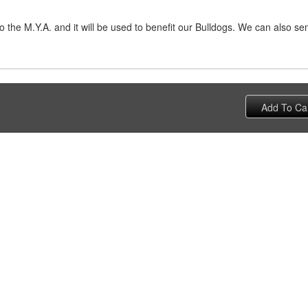
 the M.Y.A. and it will be used to benefit our Bulldogs. We can also s