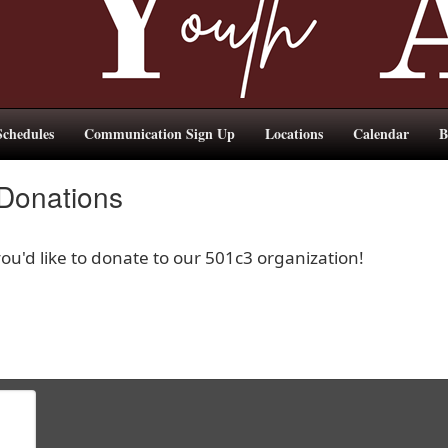
chedules
Communication Sign Up
Locations
Calendar
B
 Donations
u'd like to donate to our 501c3 organization!